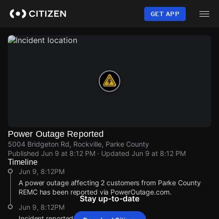
Skip
to
GET APP
main
content
Power Outage Reported
5004 Bridgeton Rd, Rockville, Parke County
Published
Jun 9 at 8:12 PM
· Updated
Jun 9 at 8:12 PM
Timeline
Jun 9, 8:12PM
A power outage affecting 2 customers from Parke County
REMC has been reported via PowerOutage.com.
Stay up-to-date
Jun 9, 8:12PM
Incident reported at 5004 Bridgeton Rd.