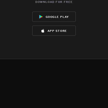
download for free
google play
app store