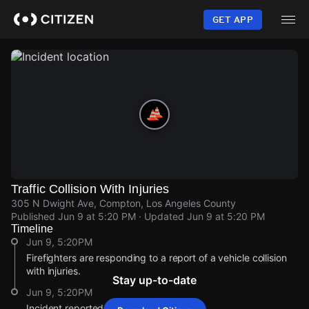
Skip
to
GET APP
main
content
Traffic Collision With Injuries
305 N Dwight Ave, Compton, Los Angeles County
Published
Jun 9 at 5:20 PM
· Updated
Jun 9 at 5:20 PM
Timeline
Jun 9, 5:20PM
Firefighters are responding to a report of a vehicle collision
with injuries.
Stay up-to-date
Jun 9, 5:20PM
Incident reported at 305 N Dwight Ave.