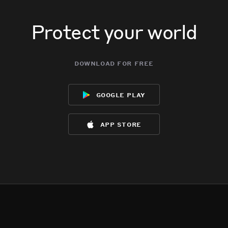
Protect your world
download for free
google play
app store