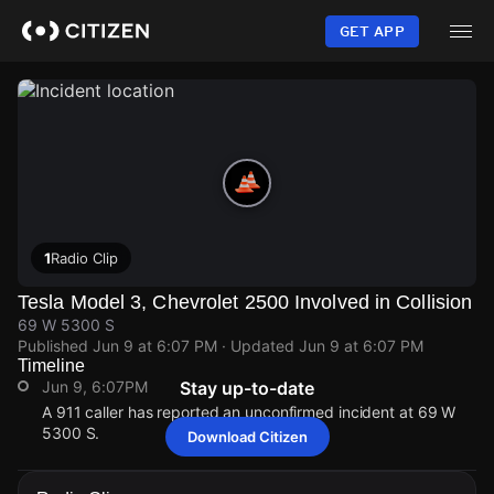
Skip
to
GET APP
main
content
1
Radio Clip
Tesla Model 3, Chevrolet 2500 Involved in Collision
69 W 5300 S
Published
Jun 9 at 6:07 PM
· Updated
Jun 9 at 6:07 PM
Timeline
Jun 9, 6:07PM
Stay up-to-date
A 911 caller has reported an unconfirmed incident at 69 W
5300 S.
Download Citizen
Jun 9, 6:07PM
Jun 9, 6:07PM
Jun 9, 6:07PM
Jun 9, 6:07PM
A 911 caller has reported an unconfirmed incident at 69 W
A 911 caller has reported an unconfirmed incident at 69 W
A 911 caller has reported an unconfirmed incident at 69 W
A 911 caller has reported an unconfirmed incident at 69 W