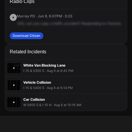
Radio Clips
5300 S.
5300 S.
5300 S.
5300 S.
Murray PD · Jun 9, 6:07PM · 0:23
345,
can
you
copy
a
traffic
accident?
Responding
to
Chevron,
69
We
Download Citizen
Related Incidents
White Van Blocking Lane
I-15 & 5300 S · Aug 6 at 6:42 PM
Vehicle Collision
I-15 & 5400 S · Aug 6 at 6:14 PM
Car Collision
W 5600 S & I-15 N · Aug 6 at 10:16 AM