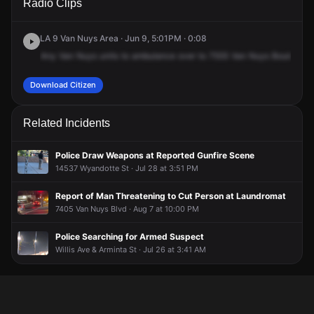
Radio Clips
Van Nuys Blvd.
Van Nuys Blvd.
Van Nuys Blvd.
Van Nuys Blvd.
LA 9 Van Nuys Area · Jun 9, 5:01PM · 0:08
Any
Van
Nuys
units
to
ambulance
over
to
7555
Van
Nuys
Boulevard,
Download Citizen
Related Incidents
Police Draw Weapons at Reported Gunfire Scene
14537 Wyandotte St · Jul 28 at 3:51 PM
Report of Man Threatening to Cut Person at Laundromat
7405 Van Nuys Blvd · Aug 7 at 10:00 PM
Police Searching for Armed Suspect
Willis Ave & Arminta St · Jul 26 at 3:41 AM