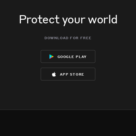
Protect your world
download for free
google play
app store