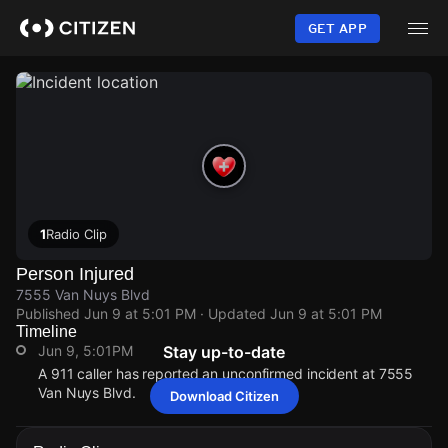
Skip
to
GET APP
main
content
1
Radio Clip
Person Injured
7555 Van Nuys Blvd
Published
Jun 9 at 5:01 PM
· Updated
Jun 9 at 5:01 PM
Timeline
Jun 9, 5:01PM
Stay up-to-date
A 911 caller has reported an unconfirmed incident at 7555
Van Nuys Blvd.
Download Citizen
Jun 9, 5:01PM
Jun 9, 5:01PM
Jun 9, 5:01PM
Jun 9, 5:01PM
A 911 caller has reported an unconfirmed incident at 7555
A 911 caller has reported an unconfirmed incident at 7555
A 911 caller has reported an unconfirmed incident at 7555
A 911 caller has reported an unconfirmed incident at 7555