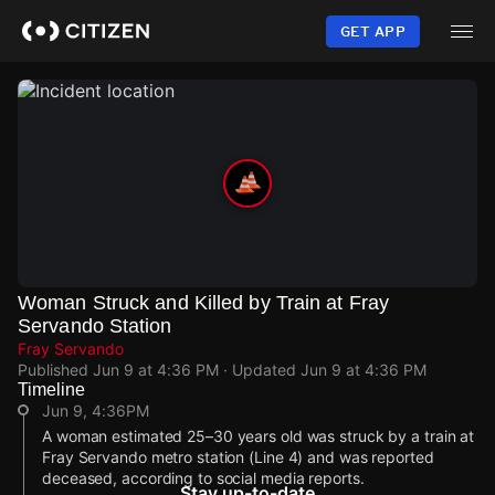
Skip
to
GET APP
main
content
Woman Struck and Killed by Train at Fray
Servando Station
Fray Servando
Published
Jun 9 at 4:36 PM
· Updated
Jun 9 at 4:36 PM
Timeline
Jun 9, 4:36PM
A woman estimated 25–30 years old was struck by a train at
Fray Servando metro station (Line 4) and was reported
deceased, according to social media reports.
Stay up-to-date