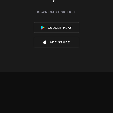
download for free
google play
app store