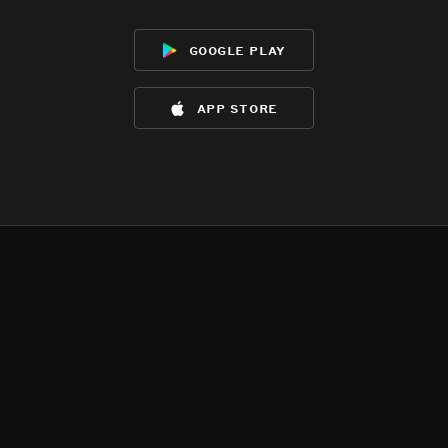
google play
app store