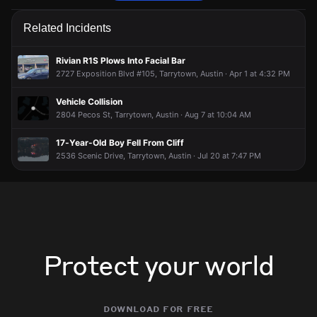
Firefighters are responding to a fire alarm activation.
Firefighters are responding to a fire alarm activation.
Firefighters are responding to a fire alarm activation.
Firefighters are responding to a fire alarm activation.
Related Incidents
Jun 9, 5:37PM
Jun 9, 5:37PM
Jun 9, 5:37PM
Jun 9, 5:37PM
Incident reported at 3604 Windsor Rd.
Incident reported at 3604 Windsor Rd.
Incident reported at 3604 Windsor Rd.
Incident reported at 3604 Windsor Rd.
Rivian R1S Plows Into Facial Bar
2727 Exposition Blvd #105, Tarrytown, Austin · Apr 1 at 4:32 PM
Vehicle Collision
2804 Pecos St, Tarrytown, Austin · Aug 7 at 10:04 AM
17-Year-Old Boy Fell From Cliff
2536 Scenic Drive, Tarrytown, Austin · Jul 20 at 7:47 PM
Protect your world
download for free