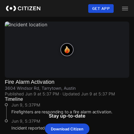
Skip
to
GET APP
main
content
Fire Alarm Activation
3604 Windsor Rd, Tarrytown, Austin
Published
Jun 9 at 5:37 PM
· Updated
Jun 9 at 5:37 PM
Timeline
Jun 9, 5:37PM
Firefighters are responding to a fire alarm activation.
Stay up-to-date
Jun 9, 5:37PM
Incident reported at 3604 Windsor Rd.
Download Citizen
Jun 9, 5:37PM
Jun 9, 5:37PM
Jun 9, 5:37PM
Jun 9, 5:37PM