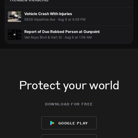
This is the most interesting thing i've seen today
This is the most interesting thing i've seen today
This is the most interesting thing i've seen today
This is the most interesting thing i've seen today
Vehicle Crash With Injuries
6858 Hazeltine Ave · Aug 6 at 4:09 PM
Report of Duo Robbed Person at Gunpoint
Van Nuys Blvd & Hart St · Aug 6 at 1:06 AM
Protect your world
download for free
google play