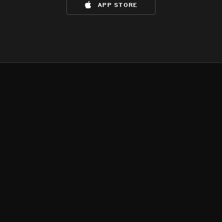
app store