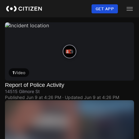
Skip
to
GET APP
main
content
1
Video
Report of Police Activity
14515 Gilmore St
Published
Jun 9 at 4:26 PM
· Updated
Jun 9 at 4:26 PM