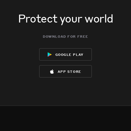
Protect your world
download for free
google play
app store