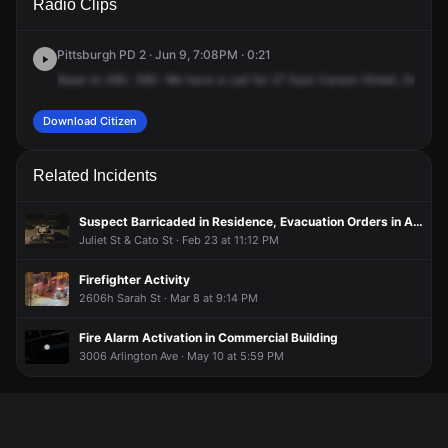
Radio Clips
Carson St.
Carson St.
Carson St.
Carson St.
Pittsburgh PD 2 · Jun 9, 7:08PM · 0:21
Base
to
380.
380.
We
have
a
call
for
27
East
Carson
Street,
Goodwil
Download Citizen
Related Incidents
Suspect Barricaded in Residence, Evacuation Orders in Area
Juliet St & Cato St · Feb 23 at 11:12 PM
Firefighter Activity
2606h Sarah St · Mar 8 at 9:14 PM
Fire Alarm Activation in Commercial Building
3006 Arlington Ave · May 10 at 5:59 PM