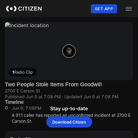
Skip
to
GET APP
main
content
1
Radio Clip
Two People Stole Items From Goodwill
2700 E Carson St
Published
Jun 9 at 7:08 PM
· Updated
Jun 9 at 7:08 PM
Timeline
Jun 9, 7:08PM
Stay up-to-date
A 911 caller has reported an unconfirmed incident at 2700 E
Carson St.
Download Citizen
Jun 9, 7:08PM
Jun 9, 7:08PM
Jun 9, 7:08PM
Jun 9, 7:08PM
A 911 caller has reported an unconfirmed incident at 2700 E
A 911 caller has reported an unconfirmed incident at 2700 E
A 911 caller has reported an unconfirmed incident at 2700 E
A 911 caller has reported an unconfirmed incident at 2700 E