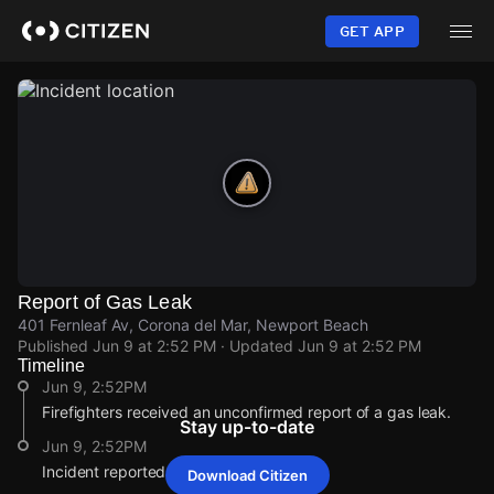
Skip
to
GET APP
main
content
Report of Gas Leak
401 Fernleaf Av, Corona del Mar, Newport Beach
Published
Jun 9 at 2:52 PM
· Updated
Jun 9 at 2:52 PM
Timeline
Jun 9, 2:52PM
Firefighters received an unconfirmed report of a gas leak.
Stay up-to-date
Jun 9, 2:52PM
Incident reported at 401 Fernleaf Av.
Download Citizen
Jun 9, 2:52PM
Jun 9, 2:52PM
Jun 9, 2:52PM
Jun 9, 2:52PM