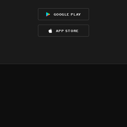
google play
app store