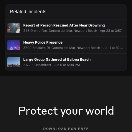
Firefighters received an unconfirmed report of a gas leak.
Firefighters received an unconfirmed report of a gas leak.
Firefighters received an unconfirmed report of a gas leak.
Firefighters received an unconfirmed report of a gas leak.
Related Incidents
Jun 9, 2:52PM
Jun 9, 2:52PM
Jun 9, 2:52PM
Jun 9, 2:52PM
Incident reported at 401 Fernleaf Av.
Incident reported at 401 Fernleaf Av.
Incident reported at 401 Fernleaf Av.
Incident reported at 401 Fernleaf Av.
Report of Person Rescued After Near Drowning
225 Orchid Ave, Corona del Mar, Newport Beach · Apr 23 at 3:57 AM
Heavy Police Presence
3309 Breakers Dr, Corona del Mar, Newport Beach · Jul 11 at 10:34 PM
Large Group Gathered at Balboa Beach
2172 E Oceanfront · Jun 9 at 5:08 PM
Protect your world
download for free