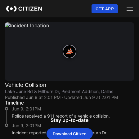
Skip
to
GET APP
main
content
Vehicle Collision
Lake June Rd & Hillburn Dr, Piedmont Addition, Dallas
Published
Jun 9 at 2:01 PM
· Updated
Jun 9 at 2:01 PM
Timeline
Jun 9, 2:01PM
Police received a 911 report of a vehicle collision.
Stay up-to-date
Jun 9, 2:01PM
Incident reported at Lake June Rd & Hillburn Dr.
Download Citizen
Jun 9, 2:01PM
Jun 9, 2:01PM
Jun 9, 2:01PM
Jun 9, 2:01PM