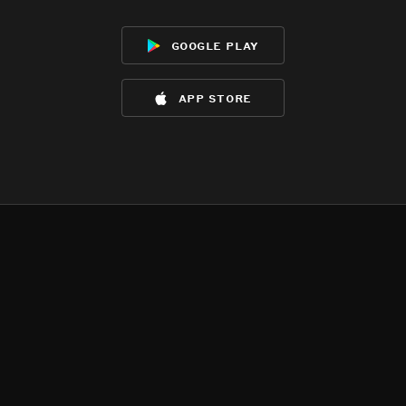
google play
app store