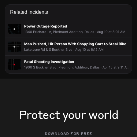
Police received a 911 report of a vehicle collision.
Police received a 911 report of a vehicle collision.
Police received a 911 report of a vehicle collision.
Police received a 911 report of a vehicle collision.
Related Incidents
Jun 9, 2:01PM
Jun 9, 2:01PM
Jun 9, 2:01PM
Jun 9, 2:01PM
Incident reported at Lake June Rd & Hillburn Dr.
Incident reported at Lake June Rd & Hillburn Dr.
Incident reported at Lake June Rd & Hillburn Dr.
Incident reported at Lake June Rd & Hillburn Dr.
Power Outage Reported
1340 Prichard Ln, Piedmont Addition, Dallas · Aug 10 at 8:01 AM
Man Pushed, Hit Person With Shopping Cart to Steal Bike
Lake June Rd & S Buckner Blvd · Aug 10 at 6:12 AM
Fatal Shooting Investigation
1900 S Buckner Blvd, Piedmont Addition, Dallas · Apr 15 at 9:11 AM
Protect your world
download for free