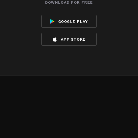
download for free
google play
app store