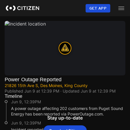
Skip
to
GET APP
main
content
Power Outage Reported
21826 15th Ave S, Des Moines, King County
Published
Jun 9 at 12:39 PM
· Updated
Jun 9 at 12:39 PM
Timeline
Jun 9, 12:39PM
A power outage affecting 202 customers from Puget Sound
Energy has been reported via PowerOutage.com.
Stay up-to-date
Jun 9, 12:39PM
Incident reported at 21826 15th Ave S.