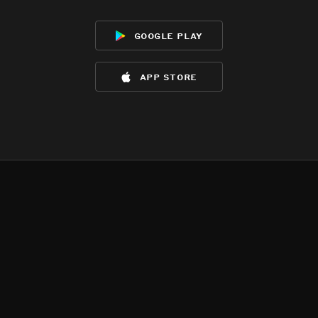
google play
app store