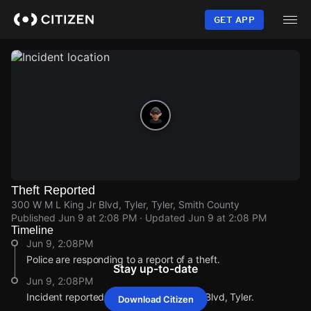
Skip
to
GET APP
main
content
Theft Reported
300 W M L King Jr Blvd, Tyler, Tyler, Smith County
Published
Jun 9 at 2:08 PM
· Updated
Jun 9 at 2:08 PM
Timeline
Jun 9, 2:08PM
Police are responding to a report of a theft.
Stay up-to-date
Jun 9, 2:08PM
Incident reported at 300 W M L King Jr Blvd, Tyler.
Download Citizen
Jun 9, 2:08PM
Jun 9, 2:08PM
Jun 9, 2:08PM
Jun 9, 2:08PM