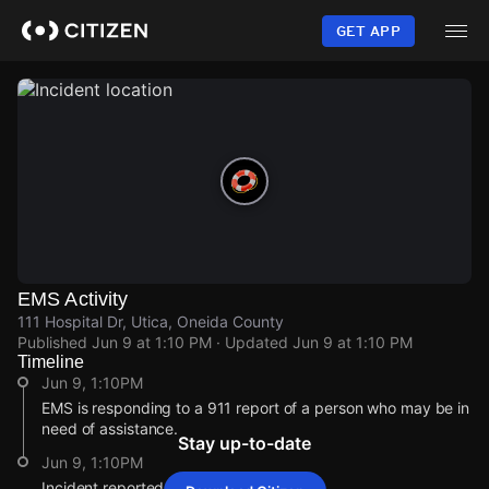
Skip
to
GET APP
main
content
EMS Activity
111 Hospital Dr, Utica, Oneida County
Published
Jun 9 at 1:10 PM
· Updated
Jun 9 at 1:10 PM
Timeline
Jun 9, 1:10PM
EMS is responding to a 911 report of a person who may be in
need of assistance.
Stay up-to-date
Jun 9, 1:10PM
Incident reported at 111 Hospital Dr.