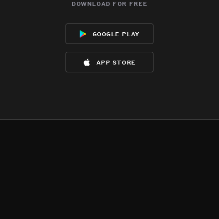
download for free
google play
app store