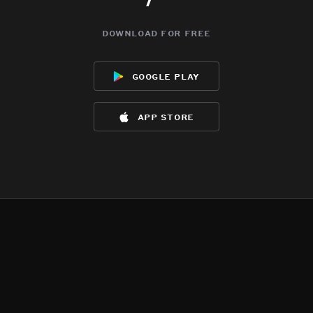
download for free
google play
app store