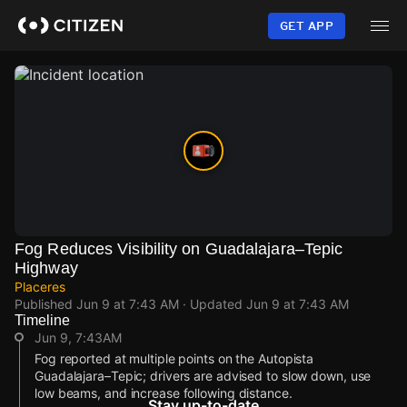
Skip
to
GET APP
main
content
Fog Reduces Visibility on Guadalajara–Tepic
Highway
Placeres
Published
Jun 9 at 7:43 AM
· Updated
Jun 9 at 7:43 AM
Timeline
Jun 9, 7:43AM
Fog reported at multiple points on the Autopista
Guadalajara–Tepic; drivers are advised to slow down, use
low beams, and increase following distance.
Stay up-to-date