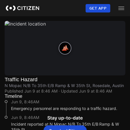
Skip
to
GET APP
main
content
Traffic Hazard
N Mopac N/B To 35th E/B Ramp & W 35th St, Rosedale, Austin
Published
Jun 9 at 8:46 AM
· Updated
Jun 9 at 8:46 AM
Timeline
Jun 9, 8:46AM
Emergency personnel are responding to a traffic hazard.
Jun 9, 8:46AM
Stay up-to-date
Incident reported at N Mopac N/B To 35th E/B Ramp & W
35th St.