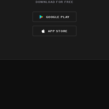
download for free
google play
app store