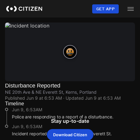
Skip
to
GET APP
main
content
Disturbance Reported
NE 20th Ave & NE Everett St, Kerns, Portland
Published
Jun 9 at 6:53 AM
· Updated
Jun 9 at 6:53 AM
Timeline
Jun 9, 6:53AM
Police are responding to a report of a disturbance.
Stay up-to-date
Jun 9, 6:53AM
Incident reported at NE 20th Ave & NE Everett St.
Download Citizen
Jun 9, 6:53AM
Jun 9, 6:53AM
Jun 9, 6:53AM
Jun 9, 6:53AM