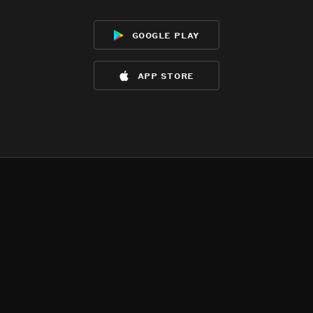
google play
app store