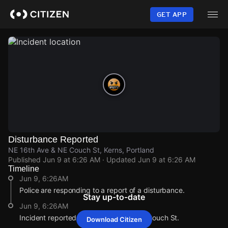
Skip
to
GET APP
main
content
Disturbance Reported
NE 16th Ave & NE Couch St, Kerns, Portland
Published
Jun 9 at 6:26 AM
· Updated
Jun 9 at 6:26 AM
Timeline
Jun 9, 6:26AM
Police are responding to a report of a disturbance.
Stay up-to-date
Jun 9, 6:26AM
Incident reported at NE 16th Ave & NE Couch St.
Download Citizen
Jun 9, 6:26AM
Jun 9, 6:26AM
Jun 9, 6:26AM
Jun 9, 6:26AM