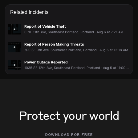
Police are responding to a report of a disturbance.
Police are responding to a report of a disturbance.
Police are responding to a report of a disturbance.
Police are responding to a report of a disturbance.
Related Incidents
Jun 9, 6:26AM
Jun 9, 6:26AM
Jun 9, 6:26AM
Jun 9, 6:26AM
Incident reported at NE 16th Ave & NE Couch St.
Incident reported at NE 16th Ave & NE Couch St.
Incident reported at NE 16th Ave & NE Couch St.
Incident reported at NE 16th Ave & NE Couch St.
Report of Vehicle Theft
0 NE 11th Ave, Southeast Portland, Portland · Aug 6 at 7:21 AM
Report of Person Making Threats
700 SE 9th Ave, Southeast Portland, Portland · Aug 6 at 12:18 AM
Power Outage Reported
1035 SE 12th Ave, Southeast Portland, Portland · Aug 5 at 11:00 PM
Protect your world
download for free