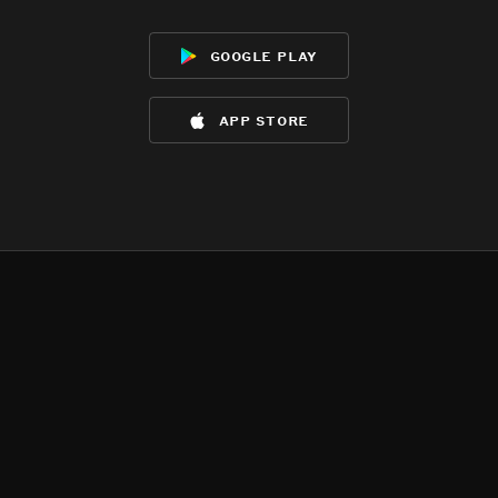
google play
app store