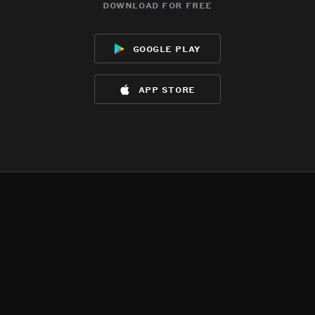
download for free
google play
app store