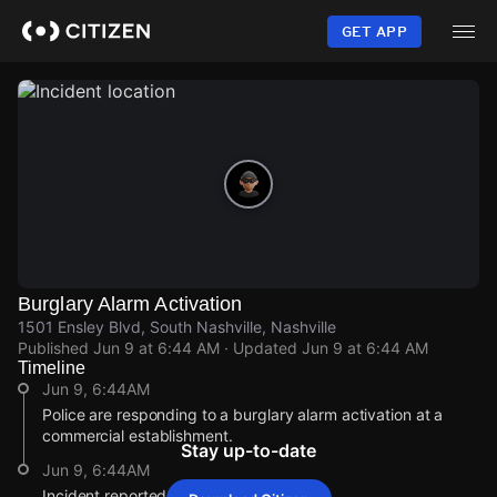
Skip
to
GET APP
main
content
Burglary Alarm Activation
1501 Ensley Blvd, South Nashville, Nashville
Published
Jun 9 at 6:44 AM
· Updated
Jun 9 at 6:44 AM
Timeline
Jun 9, 6:44AM
Police are responding to a burglary alarm activation at a
commercial establishment.
Stay up-to-date
Jun 9, 6:44AM
Incident reported at 1501 Ensley Blvd.