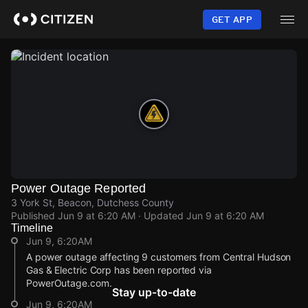
Skip
to
GET APP
main
content
Power Outage Reported
3 York St, Beacon, Dutchess County
Published
Jun 9 at 6:20 AM
· Updated
Jun 9 at 6:20 AM
Timeline
Jun 9, 6:20AM
A power outage affecting 9 customers from Central Hudson
Gas & Electric Corp has been reported via
PowerOutage.com.
Stay up-to-date
Jun 9, 6:20AM