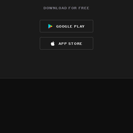
download for free
google play
app store