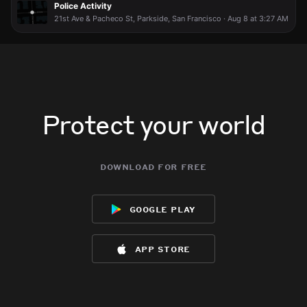
Police Activity
21st Ave & Pacheco St, Parkside, San Francisco · Aug 8 at 3:27 AM
Protect your world
download for free
google play
app store