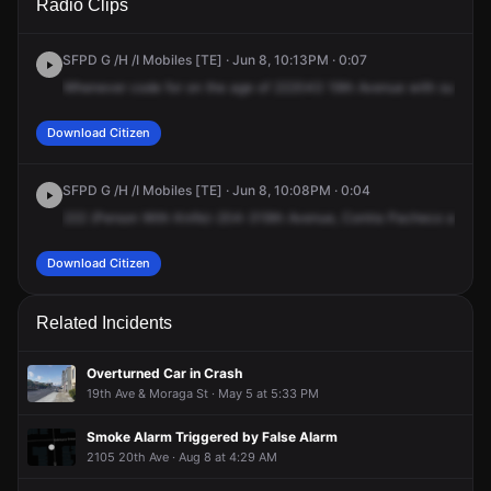
Radio Clips
19th Ave.
19th Ave.
19th Ave.
19th Ave.
SFPD G /H /I Mobiles [TE] · Jun 8, 10:13PM · 0:07
Whenever
code
for
on
the
age
of
222043
19th
Avenue
with
subject
Download Citizen
SFPD G /H /I Mobiles [TE] · Jun 8, 10:08PM · 0:04
222
(Person
With
Knife)-204-319th
Avenue,
Contra
Pacheco
and
Qu
Download Citizen
Related Incidents
Overturned Car in Crash
19th Ave & Moraga St · May 5 at 5:33 PM
Smoke Alarm Triggered by False Alarm
2105 20th Ave · Aug 8 at 4:29 AM