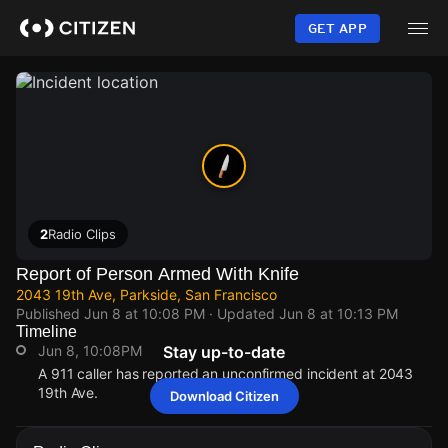
Skip
to
GET APP
main
content
2
Radio Clips
Report of Person Armed With Knife
2043 19th Ave, Parkside, San Francisco
Published
Jun 8 at 10:08 PM
· Updated
Jun 8 at 10:13 PM
Timeline
Jun 8, 10:08PM
Stay up-to-date
A 911 caller has reported an unconfirmed incident at 2043
19th Ave.
Download Citizen
Jun 8, 10:08PM
Jun 8, 10:08PM
Jun 8, 10:08PM
Jun 8, 10:08PM
A 911 caller has reported an unconfirmed incident at 2043
A 911 caller has reported an unconfirmed incident at 2043
A 911 caller has reported an unconfirmed incident at 2043
A 911 caller has reported an unconfirmed incident at 2043