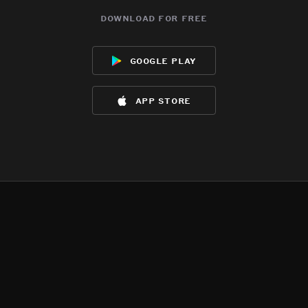
download for free
google play
app store