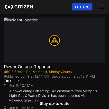
Skip
to
GET APP
main
content
Power Outage Reported
450 E Brooks Rd, Memphis, Shelby County
Published
Jun 9 at 12:11 AM
· Updated
Jun 9 at 12:11 AM
Timeline
Jun 9, 12:11AM
A power outage affecting 143 customers from Memphis
Light Gas & Water Division has been reported via
PowerOutage.com.
Stay up-to-date
Jun 9, 12:11AM