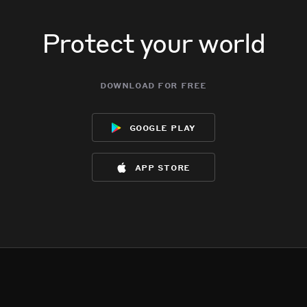
Protect your world
download for free
google play
app store