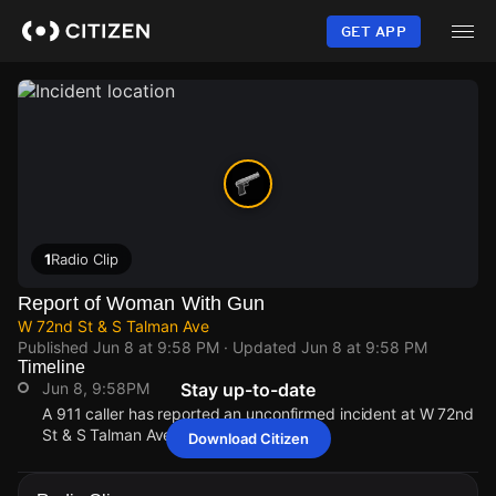
Skip
to
GET APP
main
content
1
Radio Clip
Report of Woman With Gun
W 72nd St & S Talman Ave
Published
Jun 8 at 9:58 PM
· Updated
Jun 8 at 9:58 PM
Timeline
Jun 8, 9:58PM
Stay up-to-date
A 911 caller has reported an unconfirmed incident at W 72nd
St & S Talman Ave.
Download Citizen
Jun 8, 9:58PM
Jun 8, 9:58PM
Jun 8, 9:58PM
Jun 8, 9:58PM
A 911 caller has reported an unconfirmed incident at W 72nd
A 911 caller has reported an unconfirmed incident at W 72nd
A 911 caller has reported an unconfirmed incident at W 72nd
A 911 caller has reported an unconfirmed incident at W 72nd