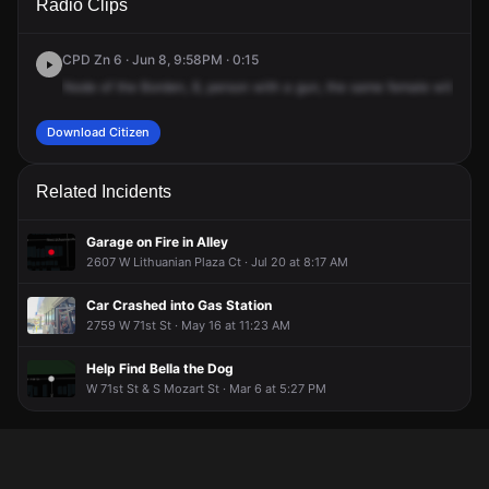
Radio Clips
St & S Talman Ave.
St & S Talman Ave.
St & S Talman Ave.
St & S Talman Ave.
CPD Zn 6 · Jun 8, 9:58PM · 0:15
Node
of
the
Borden,
8,
person
with
a
gun,
the
same
female
with
the
Download Citizen
Related Incidents
Garage on Fire in Alley
2607 W Lithuanian Plaza Ct · Jul 20 at 8:17 AM
Car Crashed into Gas Station
2759 W 71st St · May 16 at 11:23 AM
Help Find Bella the Dog
W 71st St & S Mozart St · Mar 6 at 5:27 PM