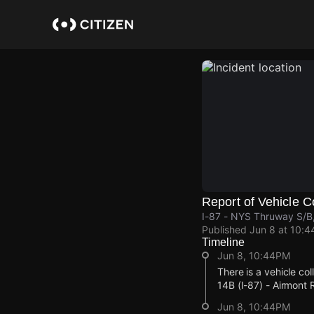
Skip
to
main
content
Report of Vehicle Co
I-87 - NYS Thruway S/B
Published
Jun 8 at 10:
Timeline
Jun 8, 10:44PM
There is a vehicle co
14B (I-87) - Airmon
Jun 8, 10:44PM