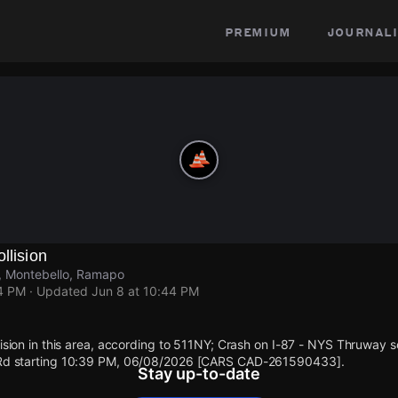
premium
journali
llision
, Montebello, Ramapo
44 PM
· Updated
Jun 8 at 10:44 PM
llision in this area, according to 511NY; Crash on I-87 - NYS Thruway 
t Rd starting 10:39 PM, 06/08/2026 [CARS CAD-261590433].
Stay up-to-date