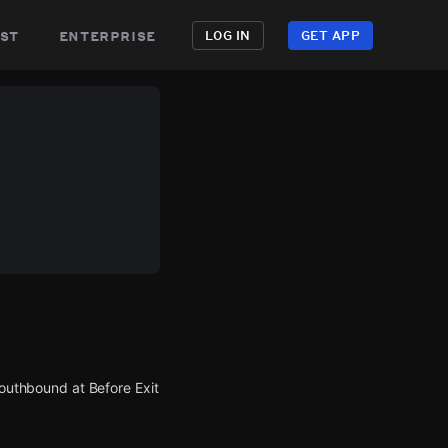
st
enterprise
LOG IN
GET APP
southbound at Before Exit