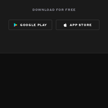
download for free
google play
app store