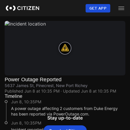
Skip
to
GET APP
main
content
Power Outage Reported
5637 James St, Pinecrest, New Port Richey
Published
Jun 8 at 10:35 PM
· Updated
Jun 8 at 10:35 PM
Timeline
Jun 8, 10:35PM
A power outage affecting 2 customers from Duke Energy
has been reported via PowerOutage.com.
Stay up-to-date
Jun 8, 10:35PM
Incident reported at 5637 James St.