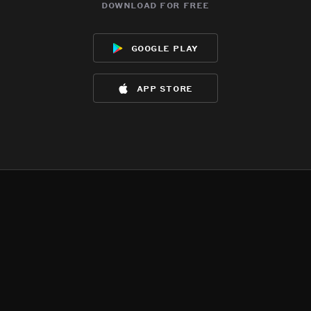
download for free
google play
app store