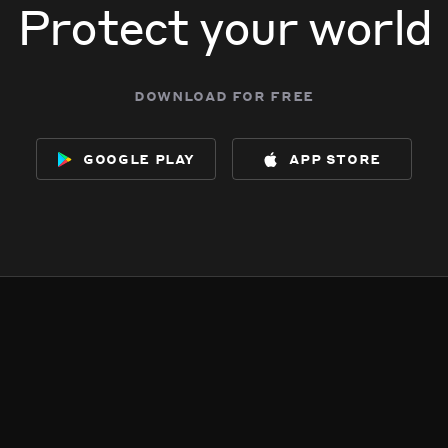
Protect your world
download for free
google play
app store