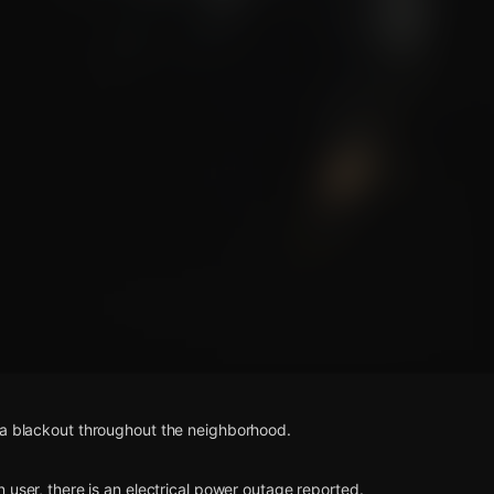
s
 a blackout throughout the neighborhood.
n user, there is an electrical power outage reported.