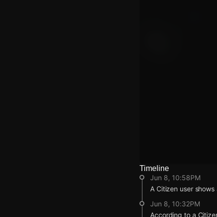
Timeline
Watch Live Video
Jun 8, 10:58PM
Download Citizen
A Citizen user shows
Jun 8, 10:32PM
According to a Citize