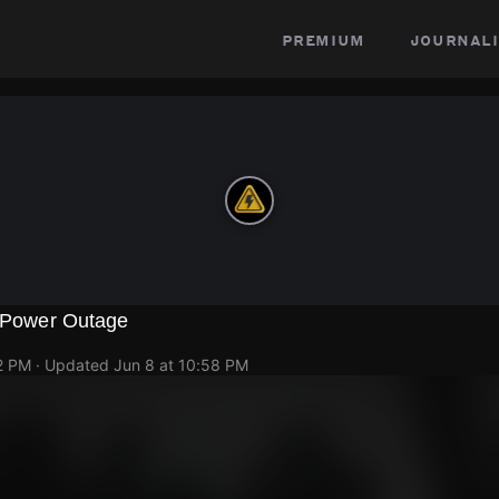
premium
journali
l Power Outage
2 PM
· Updated
Jun 8 at 10:58 PM