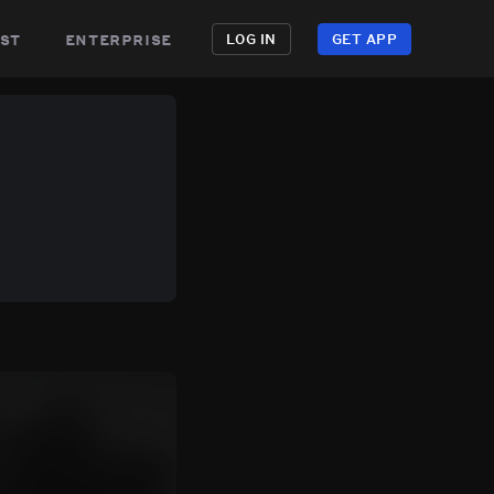
st
enterprise
LOG IN
GET APP