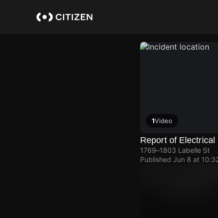
Skip
to
main
content
1
Video
Report of Electrica
1769–1803 Labelle St
Published
Jun 8 at 10:3