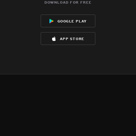
download for free
google play
app store