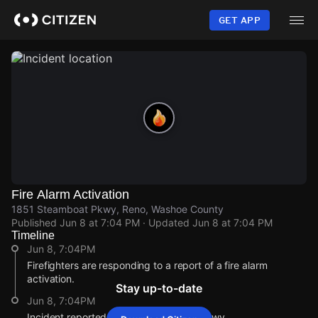
Skip
to
GET APP
main
content
Fire Alarm Activation
1851 Steamboat Pkwy, Reno, Washoe County
Published
Jun 8 at 7:04 PM
· Updated
Jun 8 at 7:04 PM
Timeline
Jun 8, 7:04PM
Firefighters are responding to a report of a fire alarm
activation.
Stay up-to-date
Jun 8, 7:04PM
Incident reported at 1851 Steamboat Pkwy.