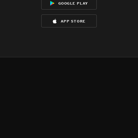
google play
app store