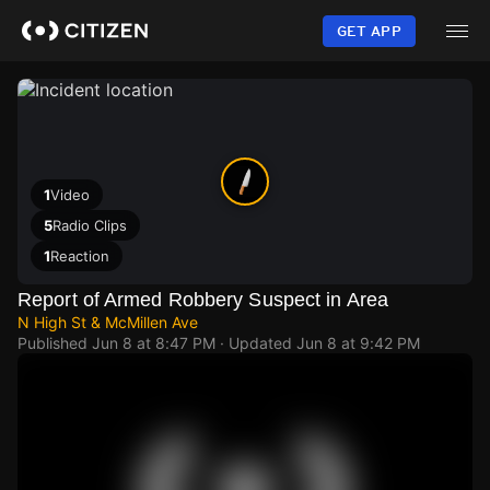
Skip
to
GET APP
main
content
1
Video
5
Radio Clips
1
Reaction
Report of Armed Robbery Suspect in Area
N High St & McMillen Ave
Published
Jun 8 at 8:47 PM
· Updated
Jun 8 at 9:42 PM