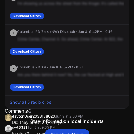
I'm
showing
us
across
the
street
from
the
Kroger.
It's
called
the
Verb
Download Citizen
Columbus PD Zn 4 (NW) Dispatch · Jun 8, 9:42PM · 0:16
Crime
Center,
Channel
4.
Go
ahead,
Crime
Center.
At
822,
the
Cadil
Download Citizen
Columbus PD K9 · Jun 8, 8:57PM · 0:31
Are
you
there
behind
it
now?
No,
the
car
flocked
at
High
and
Macmil
Download Citizen
Show all 5 radio clips
Comments
2
daytonUser2333178023
Jun 9 at 2:50 AM
Stay informed on local incidents
Did they arrest anyone yet?
swt3321
Jun 8 at 9:35 PM
Easily 20 cop cars on high street