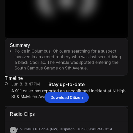
Watch Live Videos
Summary
Download Citizen
Police in Columbus, Ohio, are searching for a suspect
involved in an armed robbery who was last seen driving
a black Cadillac. The vehicle was spotted entering the
South Campus Garage on 9th Avenue.
Timeline
Jun 8, 8:47PM
Stay up-to-date
A 911 caller has reported an unconfirmed incident at N High
St & McMillen Ave.
Download Citizen
Jun 8, 8:47PM
Jun 8, 8:47PM
Jun 8, 8:47PM
Jun 8, 8:47PM
A 911 caller has reported an unconfirmed incident at N High
A 911 caller has reported an unconfirmed incident at N High
A 911 caller has reported an unconfirmed incident at N High
A 911 caller has reported an unconfirmed incident at N High
Radio Clips
St & McMillen Ave.
St & McMillen Ave.
St & McMillen Ave.
St & McMillen Ave.
Columbus PD Zn 4 (NW) Dispatch · Jun 8, 9:43PM · 0:14