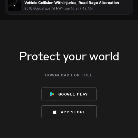
Vehicle Collision With Injuries, Road Rage Altercation
9516 Guadalupe Trl NW · Jun 16 at 7:42 AM
Protect your world
download for free
google play
app store