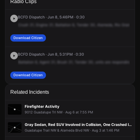
Radio Clips
Alameda Blvd NW & Rio Grande Blvd NW.
Alameda Blvd NW & Rio Grande Blvd NW.
Alameda Blvd NW & Rio Grande Blvd NW.
Alameda Blvd NW & Rio Grande Blvd NW.
BCFD Dispatch · Jun 8, 5:46PM · 0:30
Crush
31,
Engine
31,
Battalion
6,
Tender
30,
Alameda,
Rio
Grande
Ri
Download Citizen
BCFD Dispatch · Jun 8, 5:31PM · 0:30
Battalion
6,
Agent
31,
Brush
31,
Tender
30,
units
are
responding
to
a
Download Citizen
Related Incidents
Firefighter Activity
9012 Guadalupe Trl NW · Aug 6 at 7:55 PM
Gray Sedan, Red SUV Involved in Collision, One Crashed Into Residence
Guadalupe Trail NW & Alameda Blvd NW · Aug 3 at 1:46 PM