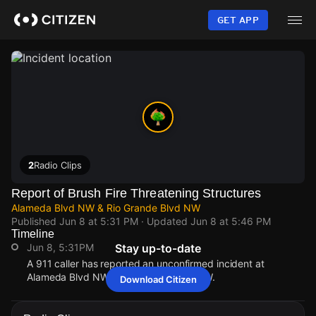
Skip
to
GET APP
main
content
2
Radio Clips
Report of Brush Fire Threatening Structures
Alameda Blvd NW & Rio Grande Blvd NW
Published
Jun 8 at 5:31 PM
· Updated
Jun 8 at 5:46 PM
Timeline
Jun 8, 5:31PM
Stay up-to-date
A 911 caller has reported an unconfirmed incident at
Alameda Blvd NW & Rio Grande Blvd NW.
Download Citizen
Jun 8, 5:31PM
Jun 8, 5:31PM
Jun 8, 5:31PM
Jun 8, 5:31PM
A 911 caller has reported an unconfirmed incident at
A 911 caller has reported an unconfirmed incident at
A 911 caller has reported an unconfirmed incident at
A 911 caller has reported an unconfirmed incident at