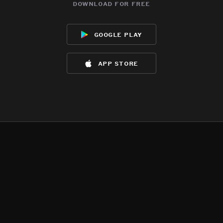
download for free
google play
app store