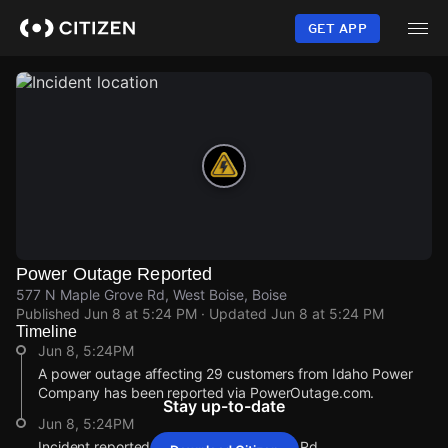
Skip
to
GET APP
main
content
Power Outage Reported
577 N Maple Grove Rd, West Boise, Boise
Published
Jun 8 at 5:24 PM
· Updated
Jun 8 at 5:24 PM
Timeline
Jun 8, 5:24PM
A power outage affecting 29 customers from Idaho Power
Company has been reported via PowerOutage.com.
Stay up-to-date
Jun 8, 5:24PM
Incident reported at 577 N Maple Grove Rd.