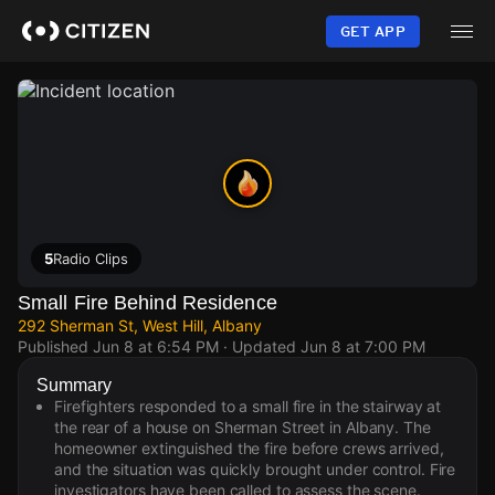
Skip
to
GET APP
main
content
5
Radio Clips
Small Fire Behind Residence
292 Sherman St, West Hill, Albany
Published
Jun 8 at 6:54 PM
· Updated
Jun 8 at 7:00 PM
Summary
Firefighters responded to a small fire in the stairway at
the rear of a house on Sherman Street in Albany. The
homeowner extinguished the fire before crews arrived,
and the situation was quickly brought under control. Fire
investigators have been called to assess the scene.