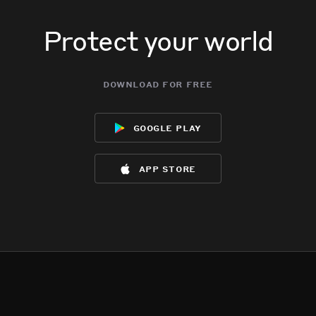
Protect your world
download for free
google play
app store