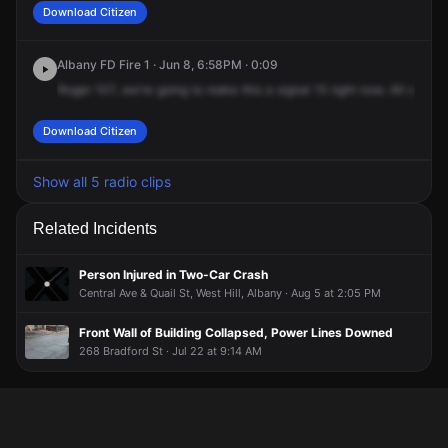
Download Citizen
Albany FD Fire 1 · Jun 8, 6:58PM · 0:09
Roger
107,
we're
going
to
make
this
a
signal
15
right
now.
All
compa
Download Citizen
Show all 5 radio clips
Related Incidents
Person Injured in Two-Car Crash
Central Ave & Quail St, West Hill, Albany · Aug 5 at 2:05 PM
Front Wall of Building Collapsed, Power Lines Downed
268 Bradford St · Jul 22 at 9:14 AM