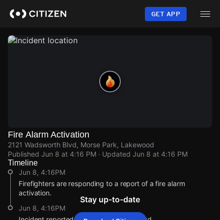
Skip
to
GET APP
main
content
Fire Alarm Activation
2121 Wadsworth Blvd, Morse Park, Lakewood
Published
Jun 8 at 4:16 PM
· Updated
Jun 8 at 4:16 PM
Timeline
Jun 8, 4:16PM
Firefighters are responding to a report of a fire alarm
activation.
Stay up-to-date
Jun 8, 4:16PM
Incident reported at 2121 Wadsworth Blvd.