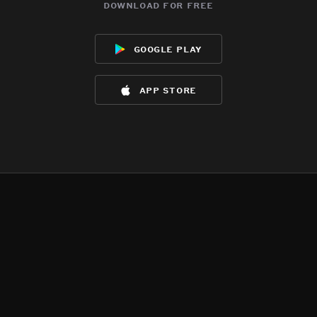
download for free
google play
app store