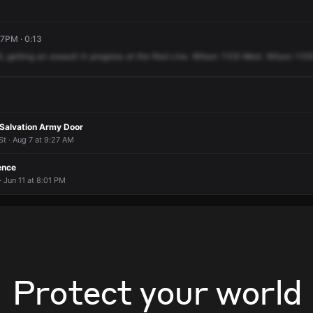
07PM · 0:13
9,
getting
an
assault
in
progress
at
the
Red
Line.
Wilson
1109
West.
Wilson
110
Salvation Army Door
t · Aug 7 at 9:27 AM
ence
 Jun 11 at 8:01 PM
Protect your world