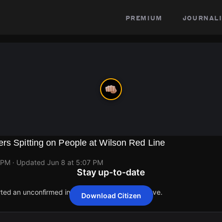
premium
journali
rs Spitting on People at Wilson Red Line
 PM
· Updated
Jun 8 at 5:07 PM
Stay up-to-date
rted an unconfirmed incident at 1109 W Wilson Ave.
Download Citizen
rted an unconfirmed incident at 1109 W Wilson Ave.
rted an unconfirmed incident at 1109 W Wilson Ave.
rted an unconfirmed incident at 1109 W Wilson Ave.
rted an unconfirmed incident at 1109 W Wilson Ave.