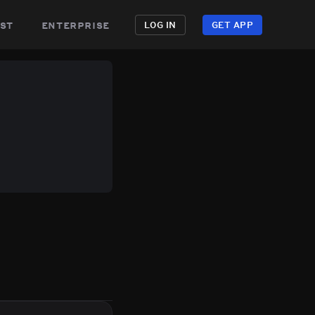
st
enterprise
LOG IN
GET APP