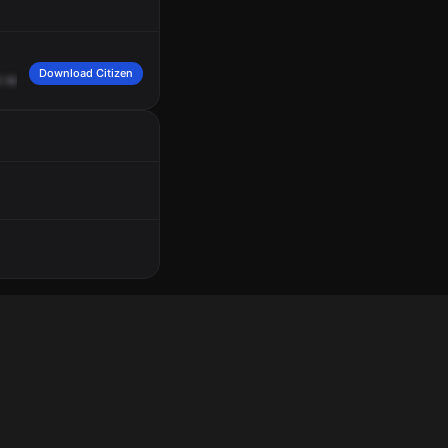
Download Citizen
9
West.
Wilson,
caller
states
five
male,
Black,
12
-year
-olds,
on
scooters,
spitti