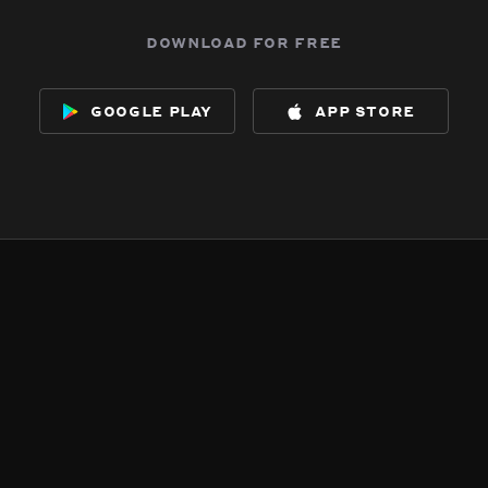
download for free
google play
app store