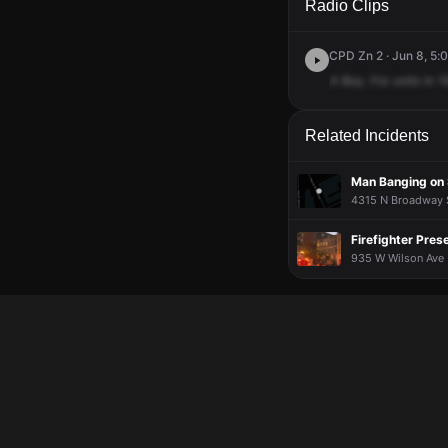
Radio Clips
CPD Zn 2 · Jun 8, 5:
4
Boy.
For
units
in
1
Related Incidents
Man Banging on 
4315 N Broadway S
Firefighter Pres
935 W Wilson Ave ·