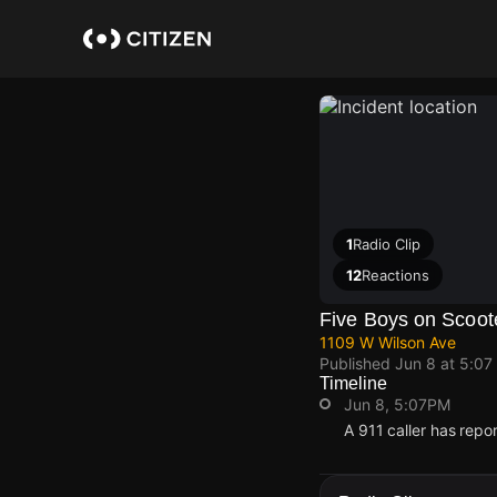
Skip
to
main
content
1
Radio Clip
12
Reactions
Five Boys on Scoote
1109 W Wilson Ave
Published
Jun 8 at 5:07
Timeline
Jun 8, 5:07PM
A 911 caller has repo
Jun 8, 5:07PM
Jun 8, 5:07PM
Jun 8, 5:07PM
Jun 8, 5:07PM
A 911 caller has repo
A 911 caller has repo
A 911 caller has repo
A 911 caller has repo