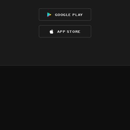
google play
app store