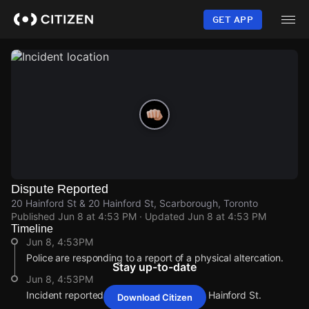
Skip
to
GET APP
main
content
Dispute Reported
20 Hainford St & 20 Hainford St, Scarborough, Toronto
Published
Jun 8 at 4:53 PM
· Updated
Jun 8 at 4:53 PM
Timeline
Jun 8, 4:53PM
Police are responding to a report of a physical altercation.
Stay up-to-date
Jun 8, 4:53PM
Incident reported at 20 Hainford St & 20 Hainford St.
Download Citizen
Jun 8, 4:53PM
Jun 8, 4:53PM
Jun 8, 4:53PM
Jun 8, 4:53PM