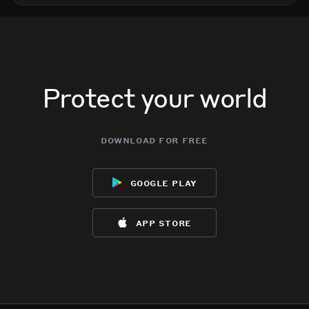
Protect your world
download for free
google play
app store