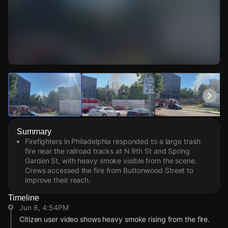
Watch Live Videos
Download Citizen
Summary
Firefighters in Philadelphia responded to a large trash
fire near the railroad tracks at N 9th St and Spring
Garden St, with heavy smoke visible from the scene.
Crews accessed the fire from Buttonwood Street to
improve their reach.
Timeline
Jun 8, 4:54PM
Citizen user video shows heavy smoke rising from the fire.