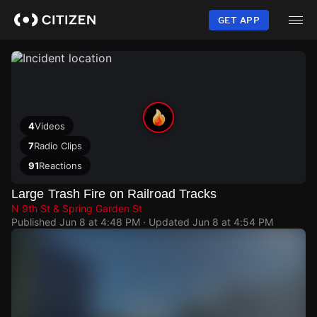
Skip
to
GET APP
main
content
4
Videos
7
Radio Clips
91
Reactions
Large Trash Fire on Railroad Tracks
N 9th St & Spring Garden St
Published
Jun 8 at 4:48 PM
· Updated
Jun 8 at 4:54 PM