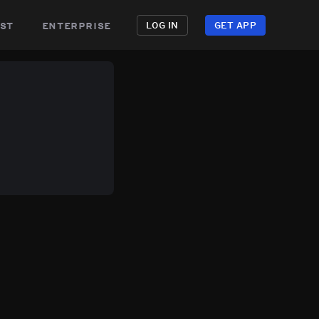
st
enterprise
LOG IN
GET APP