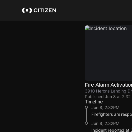
Skip
to
main
content
Fire Alarm Activatio
3910 Herons Landing Dr
Published
Jun 8 at 2:32
Timeline
Jun 8, 2:32PM
Firefighters are respo
Jun 8, 2:32PM
Incident reported at