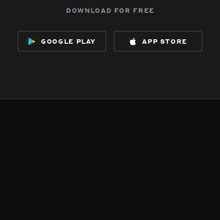
download for free
google play
app store