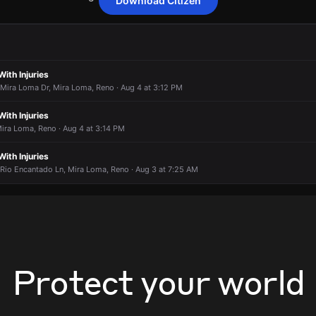
Download Citizen
nding to a report of a fire alarm activation.
nding to a report of a fire alarm activation.
nding to a report of a fire alarm activation.
nding to a report of a fire alarm activation.
 3910 Herons Landing Dr.
 3910 Herons Landing Dr.
 3910 Herons Landing Dr.
 3910 Herons Landing Dr.
With Injuries
 Mira Loma Dr, Mira Loma, Reno · Aug 4 at 3:12 PM
With Injuries
ira Loma, Reno · Aug 4 at 3:14 PM
With Injuries
 Rio Encantado Ln, Mira Loma, Reno · Aug 3 at 7:25 AM
Protect your world