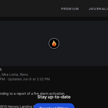
premium
journali
n
, Mira Loma, Reno
 PM
· Updated
Jun 8 at 2:32 PM
nding to a report of a fire alarm activation.
Stay up-to-date
 3910 Herons Landing Dr.