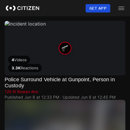
Skip
to
GET APP
main
content
4
Videos
3.3K
Reactions
Police Surround Vehicle at Gunpoint, Person in
Custody
120 N Rowan Ave
Published
Jun 8 at 12:33 PM
· Updated
Jun 8 at 12:45 PM