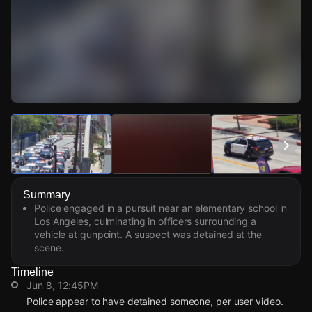
Watch Live Videos
Download Citizen
Summary
Police engaged in a pursuit near an elementary school in
Los Angeles, culminating in officers surrounding a
vehicle at gunpoint. A suspect was detained at the
scene.
Timeline
Jun 8, 12:45PM
Police appear to have detained someone, per user video.