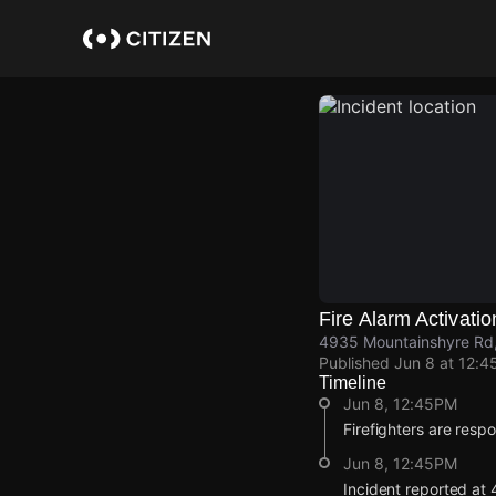
Skip
to
main
content
Fire Alarm Activatio
4935 Mountainshyre Rd
Published
Jun 8 at 12:4
Timeline
Jun 8, 12:45PM
Firefighters are respo
Jun 8, 12:45PM
Incident reported at