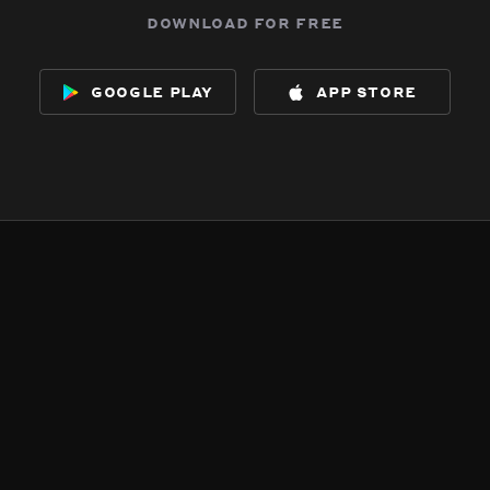
download for free
google play
app store