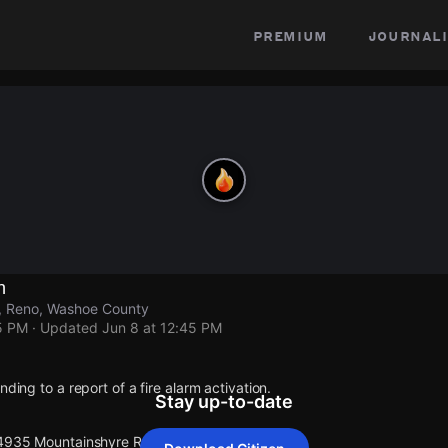
premium
journali
n
, Reno, Washoe County
5 PM
· Updated
Jun 8 at 12:45 PM
nding to a report of a fire alarm activation.
Stay up-to-date
 4935 Mountainshyre Rd.