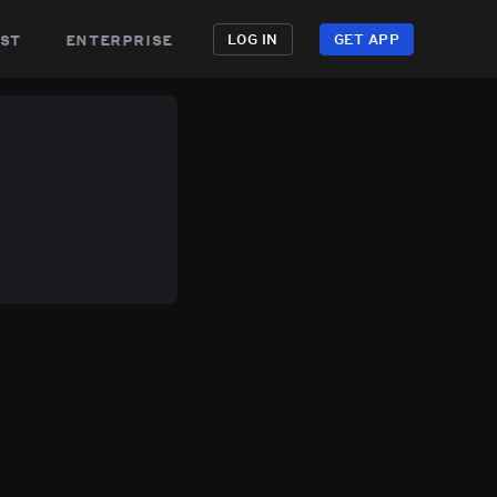
st
enterprise
LOG IN
GET APP