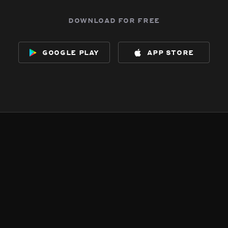
download for free
google play
app store