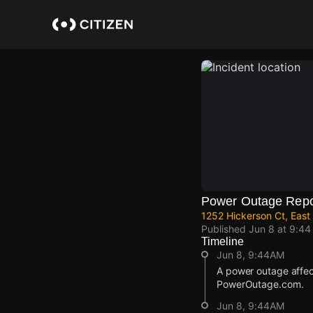
Skip
to
main
content
Power Outage Repo
1252 Hickerson Ct, East
Published
Jun 8 at 9:4
Timeline
Jun 8, 9:44AM
A power outage affec
PowerOutage.com.
Jun 8, 9:44AM