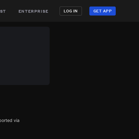
st
enterprise
LOG IN
GET APP
ported via