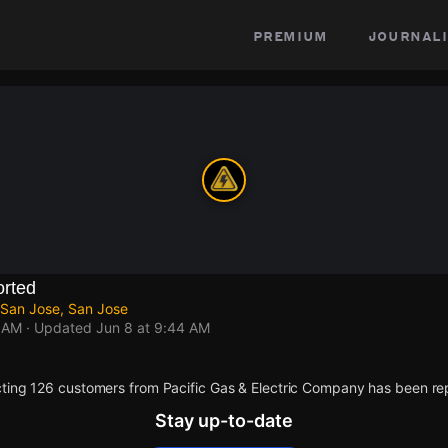
premium
journali
rted
 San Jose, San Jose
4 AM
· Updated
Jun 8 at 9:44 AM
ting 126 customers from Pacific Gas & Electric Company has been re
Stay up-to-date