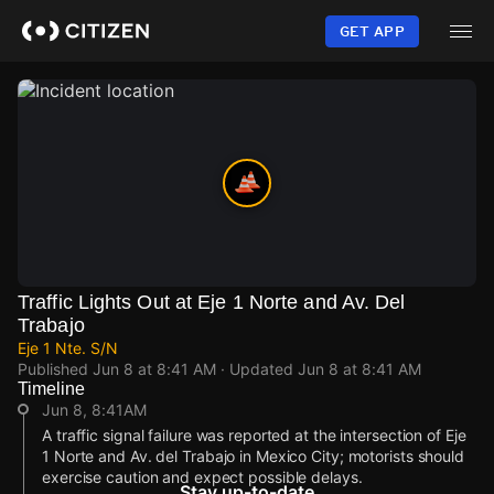
Skip
to
GET APP
main
content
Traffic Lights Out at Eje 1 Norte and Av. Del
Trabajo
Eje 1 Nte. S/N
Published
Jun 8 at 8:41 AM
· Updated
Jun 8 at 8:41 AM
Timeline
Jun 8, 8:41AM
A traffic signal failure was reported at the intersection of Eje
1 Norte and Av. del Trabajo in Mexico City; motorists should
exercise caution and expect possible delays.
Stay up-to-date