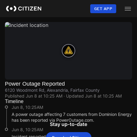
Skip
to
GET APP
main
content
Power Outage Reported
6120 Woodmont Rd, Alexandria, Fairfax County
Published
Jun 8 at 10:25 AM
· Updated
Jun 8 at 10:25 AM
Timeline
Jun 8, 10:25AM
A power outage affecting 7 customers from Dominion Energy
has been reported via PowerOutage.com.
Stay up-to-date
Jun 8, 10:25AM
Incident reported at 6120 Woodmont Rd.