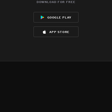
download for free
google play
app store