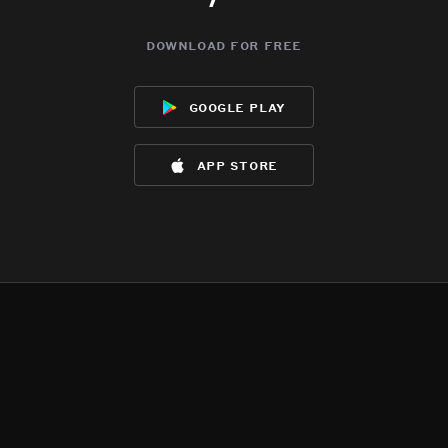
download for free
google play
app store