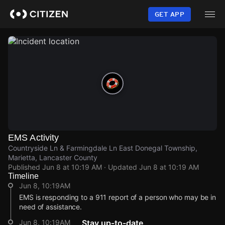
Skip
to
GET APP
main
content
EMS Activity
Countryside Ln & Farmingdale Ln East Donegal Township,
Marietta, Lancaster County
Published
Jun 8 at 10:19 AM
· Updated
Jun 8 at 10:19 AM
Timeline
Jun 8, 10:19AM
EMS is responding to a 911 report of a person who may be in
need of assistance.
Jun 8, 10:19AM
Stay up-to-date