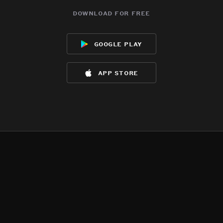
download for free
google play
app store