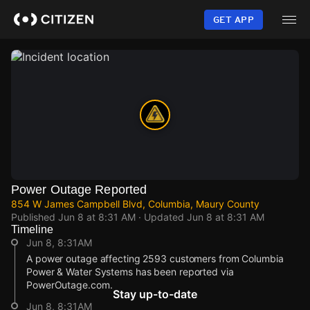
Skip
to
GET APP
main
content
Power Outage Reported
854 W James Campbell Blvd, Columbia, Maury County
Published
Jun 8 at 8:31 AM
· Updated
Jun 8 at 8:31 AM
Timeline
Jun 8, 8:31AM
A power outage affecting 2593 customers from Columbia
Power & Water Systems has been reported via
PowerOutage.com.
Stay up-to-date
Jun 8, 8:31AM