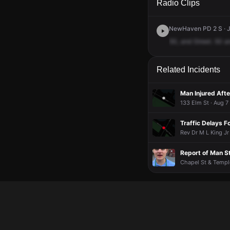
Radio Clips
NewHaven PD 2 S · J
50,
and
Street.
50
a
Related Incidents
Man Injured Afte
133 Elm St · Aug 7
Traffic Delays F
Rev Dr M L King Jr
Report of Man 
Chapel St & Temple