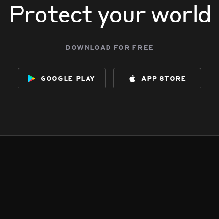
Protect your world
download for free
google play
app store