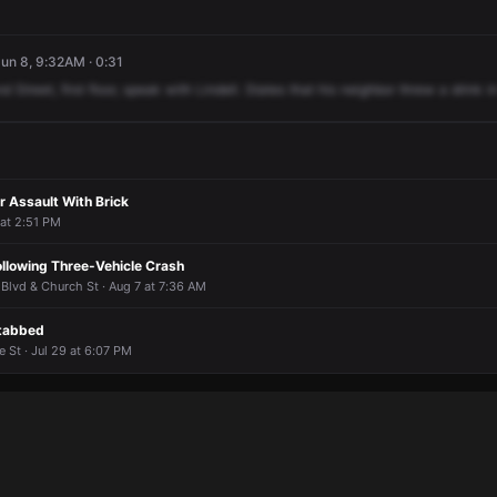
un 8, 9:32AM · 0:31
nd
Street,
first
floor,
speak
with
Lindell.
States
that
his
neighbor
threw
a
drink
i
r Assault With Brick
 at 2:51 PM
ollowing Three-Vehicle Crash
 Blvd & Church St · Aug 7 at 7:36 AM
Stabbed
 St · Jul 29 at 6:07 PM