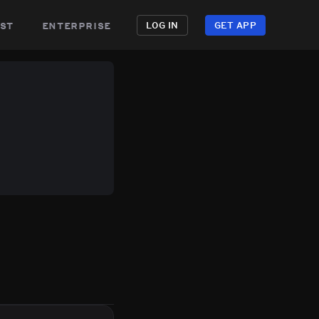
st
enterprise
LOG IN
GET APP