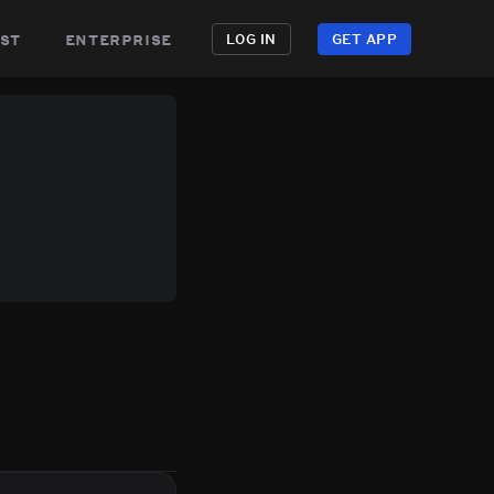
st
enterprise
LOG IN
GET APP