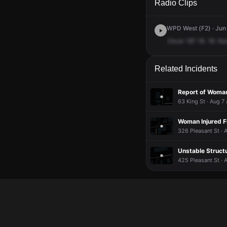
Radio Clips
WPD West (F2) · Jun 
Oscar
18?
18.
18.
Nu
Related Incidents
Report of Woman
63 King St · Aug 7
Woman Injured F
326 Pleasant St · 
Unstable Struct
425 Pleasant St · 