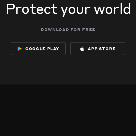
Protect your world
download for free
google play
app store