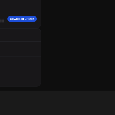
Download Citizen
d
down
here
by
a
male
on
a
bicycle.
He
says
he
was
hit
by
a
car
but
he
has
n