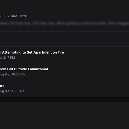
8, 9:20AM · 0:26
mber
274
Park
Ave.
274
Park
Ave.
We're
getting
a
call
from
Katie.
She's
flagge
 Attempting to Set Apartment on Fire
 at 2:17 PM
rom Fall Outside Laundromat
Aug 8 at 10:24 AM
ure
Aug 8 at 4:28 AM