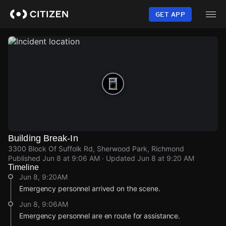
Skip
to
GET APP
main
content
Building Break-In
3300 Block Of Suffolk Rd, Sherwood Park, Richmond
Published
Jun 8 at 9:06 AM
· Updated
Jun 8 at 9:20 AM
Timeline
Jun 8, 9:20AM
Emergency personnel arrived on the scene.
Jun 8, 9:06AM
Emergency personnel are en route for assistance.