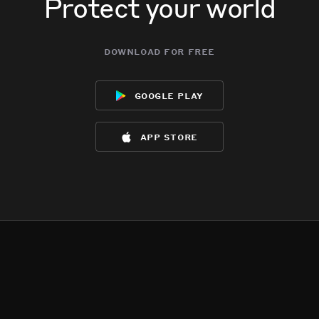
Protect your world
download for free
google play
app store