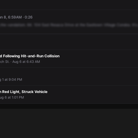
n 8, 6:59AM · 0:26
the
vandalism.
64.
104
East
Resaca
Drive
at
the
Easttown
Village
Condos.
It's
 Following Hit-and-Run Collision
ch St. · Aug 6 at 6:43 AM
g 1 at 9:04 PM
 Red Light, Struck Vehicle
Aug 6 at 1:01 PM