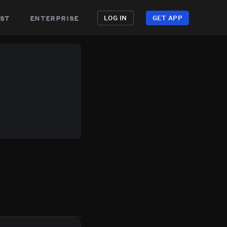
st
enterprise
LOG IN
GET APP