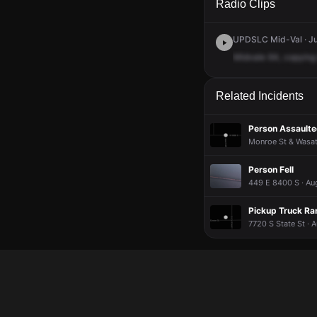
Radio Clips
UPDSLC Mid-Val · Ju
Midvale
64,
copying
Related Incidents
Person Assaulted
Monroe St & Wasat
Person Fell
449 E 8400 S · Au
Pickup Truck Ran
7720 S State St · 