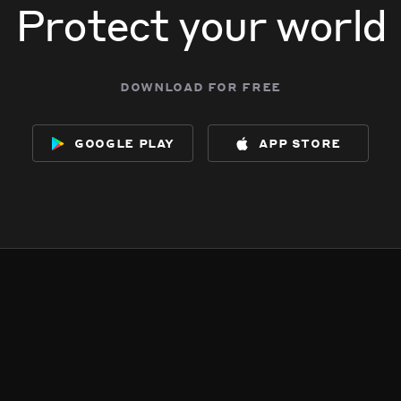
Protect your world
download for free
google play
app store