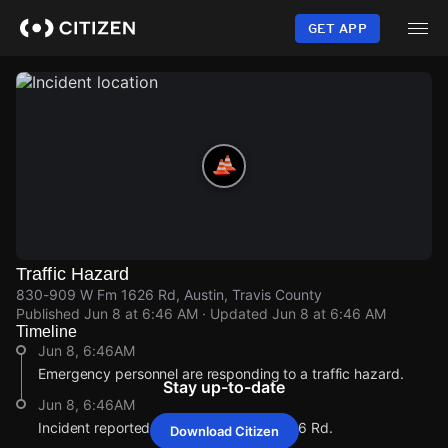
Skip
to
GET APP
main
content
Traffic Hazard
830-909 W Fm 1626 Rd, Austin, Travis County
Published
Jun 8 at 6:46 AM
· Updated
Jun 8 at 6:46 AM
Timeline
Jun 8, 6:46AM
Emergency personnel are responding to a traffic hazard.
Stay up-to-date
Jun 8, 6:46AM
Incident reported at 830-909 W Fm 1626 Rd.
Download Citizen
Jun 8, 6:46AM
Jun 8, 6:46AM
Jun 8, 6:46AM
Jun 8, 6:46AM