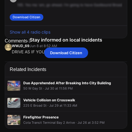
165.
Yes
ma
'am,
go
ahead.
I'm
going
to
have
Eastbound
Broad
shut
Download Citizen
Show all 4 radio clips
Stay informed on local incidents
Comments
1
WWJD_69
Jun 8 at 8:52 AM
DRIVE AS IF YOU ARE PRO LIFE
Download Citizen
WWJD_69
WWJD_69
WWJD_69
WWJD_69
Jun 8 at 8:52 AM
Jun 8 at 8:52 AM
Jun 8 at 8:52 AM
Jun 8 at 8:52 AM
DRIVE AS IF YOU ARE PRO LIFE
DRIVE AS IF YOU ARE PRO LIFE
DRIVE AS IF YOU ARE PRO LIFE
DRIVE AS IF YOU ARE PRO LIFE
Related Incidents
Duo Apprehended After Breaking Into City Building
50 W Gay St · Jul 30 at 11:56 PM
Vehicle Collision on Crosswalk
225 E Broad St · Jul 29 at 11:33 AM
Firefighter Presence
Cota Transit Terminal Bay 2 Arrive · Jul 26 at 3:52 PM