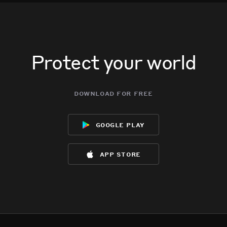
Protect your world
download for free
google play
app store