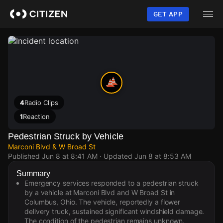
Skip
to
GET APP
main
content
4
Radio Clips
1
Reaction
Pedestrian Struck by Vehicle
Marconi Blvd & W Broad St
Published
Jun 8 at 8:41 AM
· Updated
Jun 8 at 8:53 AM
Summary
Emergency services responded to a pedestrian struck
by a vehicle at Marconi Blvd and W Broad St in
Columbus, Ohio. The vehicle, reportedly a flower
delivery truck, sustained significant windshield damage.
The condition of the pedestrian remains unknown.