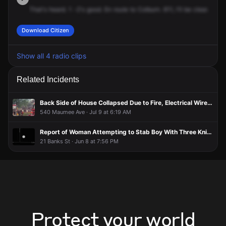
That's
heard.
1
-2's
good.
En
route
to
Colburn.
611,
I'll
be
clear.
Rece
Download Citizen
Show all 4 radio clips
Related Incidents
Back Side of House Collapsed Due to Fire, Electrical Wires Burning
540 Maumee Ave · Jul 9 at 6:19 AM
Report of Woman Attempting to Stab Boy With Three Knives
21 Banks St · Jun 8 at 7:56 PM
Protect your world