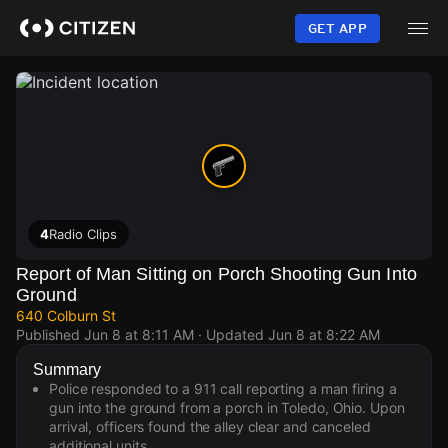
Skip
to
GET APP
main
content
4
Radio Clips
Report of Man Sitting on Porch Shooting Gun Into
Ground
640 Colburn St
Published
Jun 8 at 8:11 AM
· Updated
Jun 8 at 8:22 AM
Summary
Police responded to a 911 call reporting a man firing a
gun into the ground from a porch in Toledo, Ohio. Upon
arrival, officers found the alley clear and canceled
additional units.