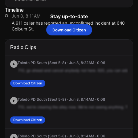
Timeline
Jun 8, 8:11AM
Stay up-to-date
A 911 caller has reported an unconfirmed incident at 640
Colburn St.
Download Citizen
Jun 8, 8:11AM
Jun 8, 8:11AM
Jun 8, 8:11AM
Jun 8, 8:11AM
A 911 caller has reported an unconfirmed incident at 640
A 911 caller has reported an unconfirmed incident at 640
A 911 caller has reported an unconfirmed incident at 640
A 911 caller has reported an unconfirmed incident at 640
Radio Clips
Colburn St.
Colburn St.
Colburn St.
Colburn St.
Toledo PD South (Sect 5-8) · Jun 8, 8:22AM · 0:06
710,
go
ahead
and
cancel
anybody
not
here.
620,
you
can
add
up.
Download Citizen
Toledo PD South (Sect 5-8) · Jun 8, 8:14AM · 0:08
710,
we're
clearing
the
alley
now.
We're
not
seeing
anything.
The
ne
Download Citizen
Toledo PD South (Sect 5-8) · Jun 8, 8:14AM · 0:06