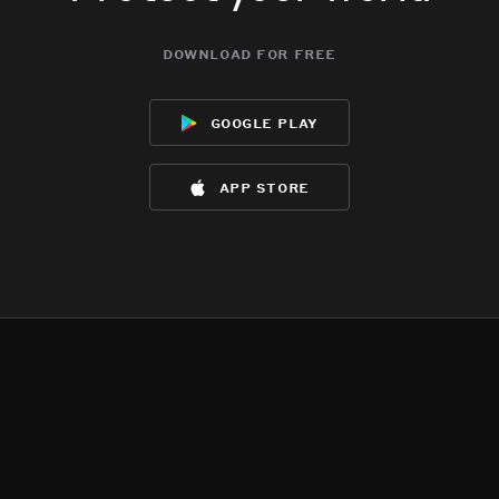
download for free
google play
app store