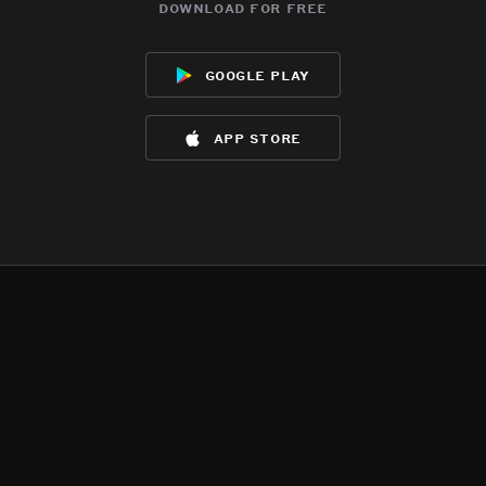
download for free
google play
app store