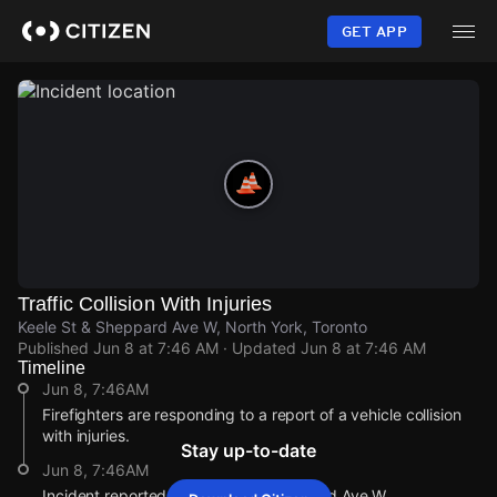
Skip
to
GET APP
main
content
Traffic Collision With Injuries
Keele St & Sheppard Ave W, North York, Toronto
Published
Jun 8 at 7:46 AM
· Updated
Jun 8 at 7:46 AM
Timeline
Jun 8, 7:46AM
Firefighters are responding to a report of a vehicle collision
with injuries.
Stay up-to-date
Jun 8, 7:46AM
Incident reported at Keele St & Sheppard Ave W.